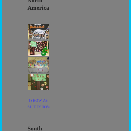
North
America
[SHOW AS
SLIDESHOW]
South