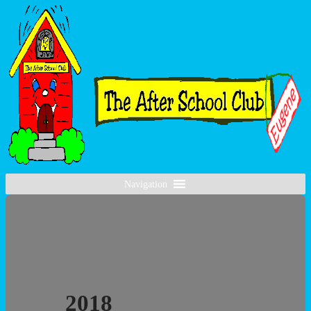
Navigation
2018