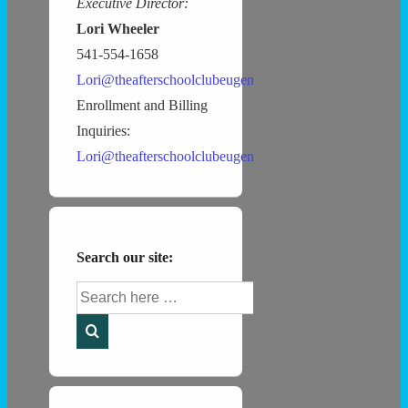
Executive Director:
Lori Wheeler
541-554-1658
Lori@theafterschoolclubeugene.com
Enrollment and Billing
Inquiries:
Lori@theafterschoolclubeugene.com
Search our site:
Search
for: