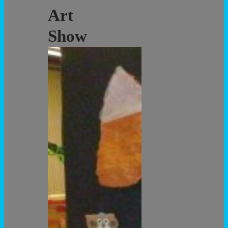
Art
Show