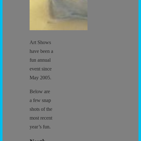
Art Shows
have been a
fun annual
event since
May 2005.
Below are
a few snap
shots of the
most recent
year’s fun.