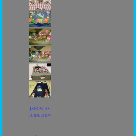
[SHOW AS
SLIDESHOW]