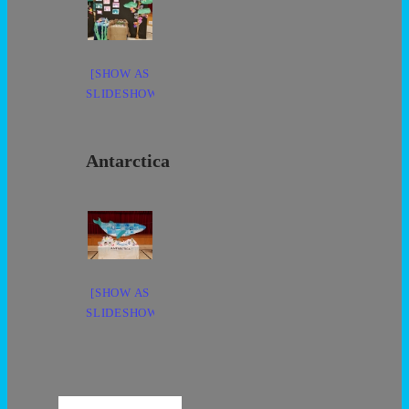
[SHOW AS
SLIDESHOW]
Antarctica
[SHOW AS
SLIDESHOW]