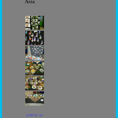
Asia
[SHOW AS