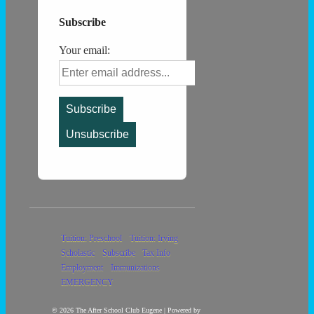
Subscribe
Your email:
Footer
Tuition: Preschool
Tuition: Irving
Scholastic
Subscribe
Tax Info
Menu
Employment
Immunizations
EMERGENCY
© 2026
The After School Club Eugene
| Powered by