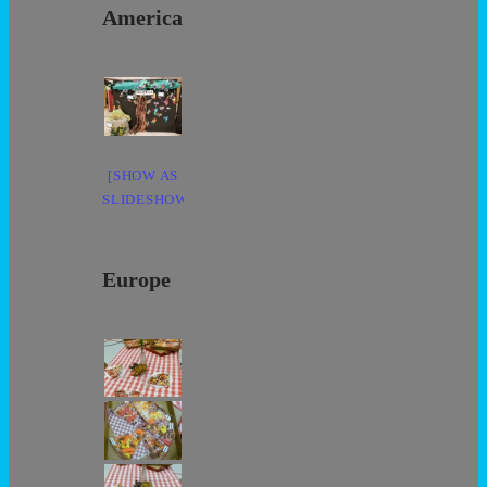
America
[SHOW AS
SLIDESHOW]
Europe