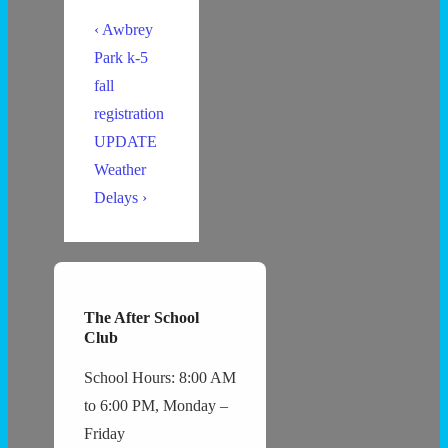
Post
Previous
‹ Awbrey
navigation
Post
Park k-5
is
fall
registration
UPDATE
Next
Weather
Post
Delays ›
is
The After School
Club
School Hours: 8:00 AM
to 6:00 PM, Monday –
Friday