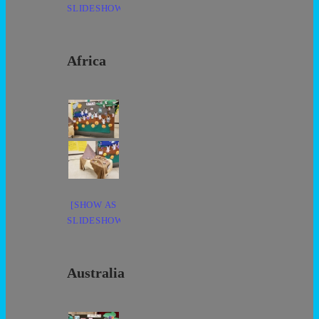
SLIDESHOW]
Africa
[SHOW AS
SLIDESHOW]
Australia