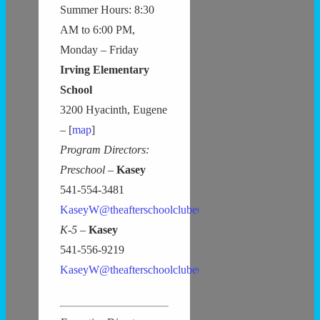
Summer Hours: 8:30
AM to 6:00 PM,
Monday – Friday
Irving Elementary
School
3200 Hyacinth, Eugene
– [
map
]
Program Directors:
Preschool –
Kasey
541-554-3481
KaseyW@theafterschoolclubeugene.com
K-5 –
Kasey
541-556-9219
KaseyW@theafterschoolclubeugene.com