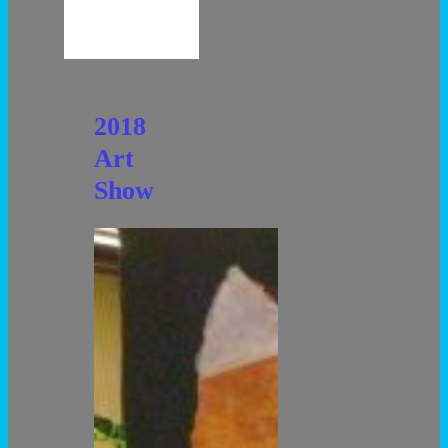
2018
Art
Show