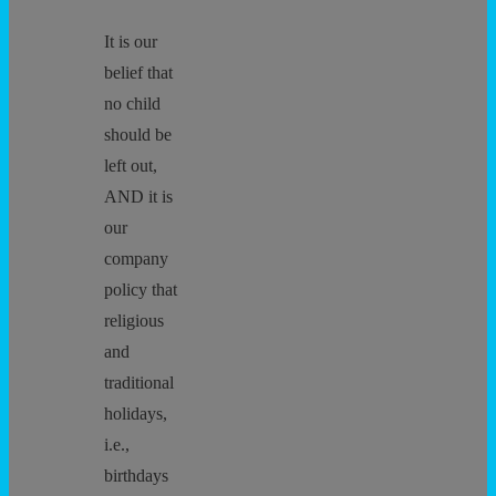
It is our
belief that
no child
should be
left out,
AND it is
our
company
policy that
religious
and
traditional
holidays,
i.e.,
birthdays