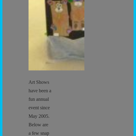
Art Shows
have been a
fun annual
event since
May 2005.
Below are
a few snap