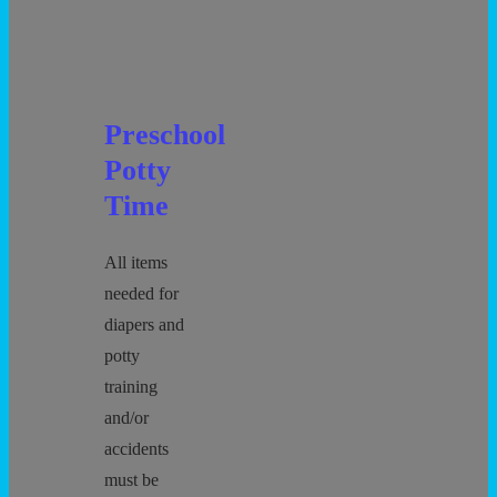
Preschool
Potty
Time
All items
needed for
diapers and
potty
training
and/or
accidents
must be