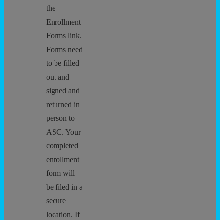
the
Enrollment
Forms link.
Forms need
to be filled
out and
signed and
returned in
person to
ASC. Your
completed
enrollment
form will
be filed in a
secure
location. If