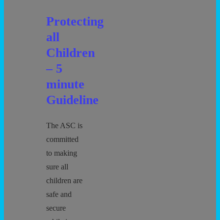
Protecting
all
Children
– 5
minute
Guideline
The ASC is
committed
to making
sure all
children are
safe and
secure