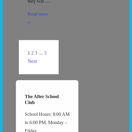
they will …
Protecting
Read more
all
»
Children
–
5
Posts
1
2
3
…
5
minute
navigation
Next
Guideline
The After School
Club
School Hours: 8:00 AM
to 6:00 PM, Monday –
Friday