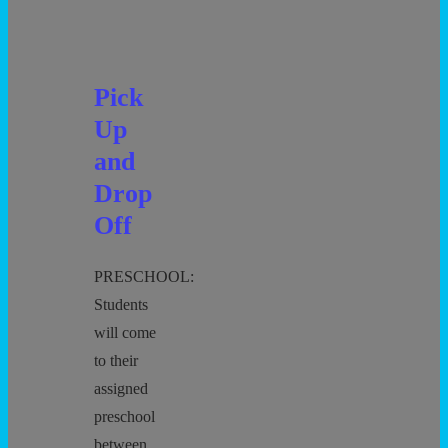
Out
Pick
Up
and
Drop
Off
PRESCHOOL:
Students
will come
to their
assigned
preschool
between