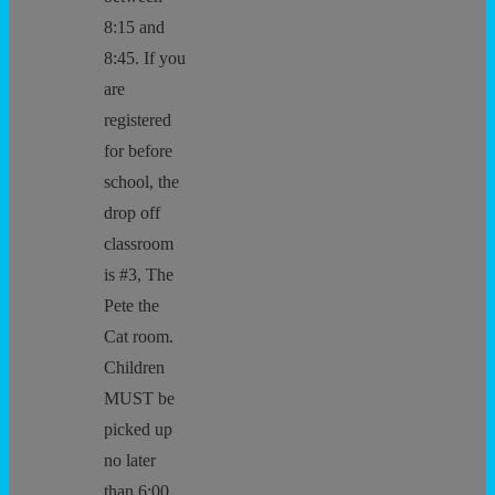
8:15 and
8:45. If you
are
registered
for before
school, the
drop off
classroom
is #3, The
Pete the
Cat room.
Children
MUST be
picked up
no later
than 6:00