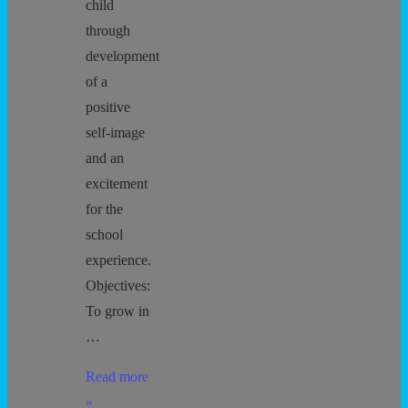
child
through
development
of a
positive
self-image
and an
excitement
for the
school
experience.
Objectives:
To grow in
…
Preschool
Read more
Goals
»