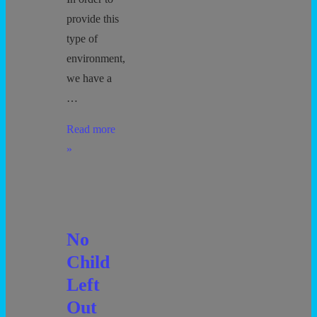
provide this
type of
environment,
we have a
…
Behavior
Read more
and
»
Discipline
No
Child
Left
Out