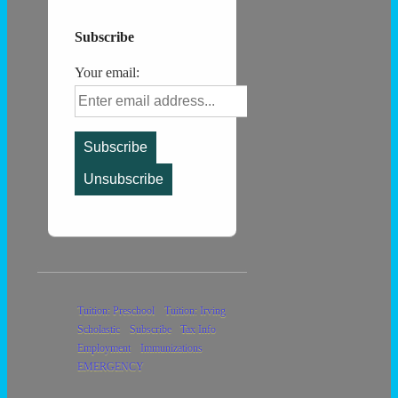
Subscribe
Your email:
Footer
Tuition: Preschool
Tuition: Irving
Scholastic
Subscribe
Tax Info
Menu
Employment
Immunizations
EMERGENCY