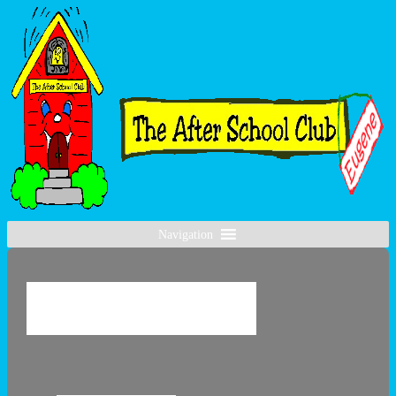
Navigation