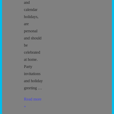
and
calendar
holidays,
are
personal
and should
be
celebrated
at home.
Party
invitations
and holiday
greeting …
No
Read more
Child
»
Left