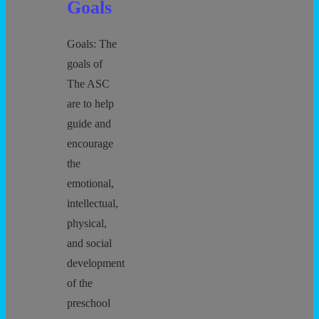
Goals
Goals: The
goals of
The ASC
are to help
guide and
encourage
the
emotional,
intellectual,
physical,
and social
development
of the
preschool