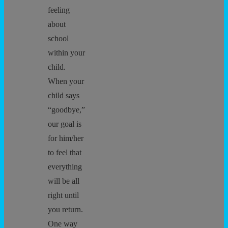
feeling
about
school
within your
child.
When your
child says
“goodbye,”
our goal is
for him/her
to feel that
everything
will be all
right until
you return.
One way