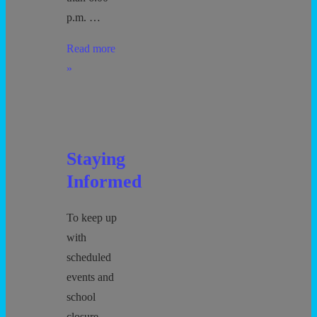
p.m. …
Pick
Read more
Up
»
and
Drop
Off
Staying
Informed
To keep up
with
scheduled
events and
school
closure