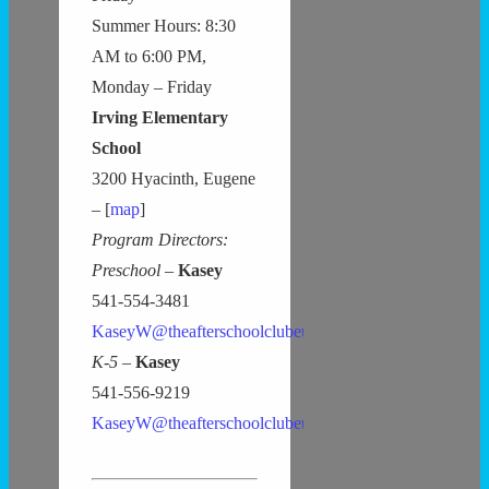
Summer Hours: 8:30
AM to 6:00 PM,
Monday – Friday
Irving Elementary
School
3200 Hyacinth, Eugene
– [
map
]
Program Directors:
Preschool –
Kasey
541-554-3481
KaseyW@theafterschoolclubeugene.com
K-5 –
Kasey
541-556-9219
KaseyW@theafterschoolclubeugene.com