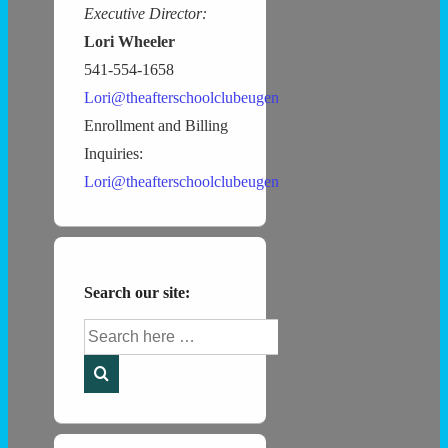
Executive Director:
Lori Wheeler
541-554-1658
Lori@theafterschoolclubeugene.com
Enrollment and Billing
Inquiries:
Lori@theafterschoolclubeugene.com
Search our site:
Search
for: