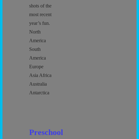
shots of the
most recent
year’s fun.
North
America
South
America
Europe
Asia Africa
Australia
Antarctica
Preschool