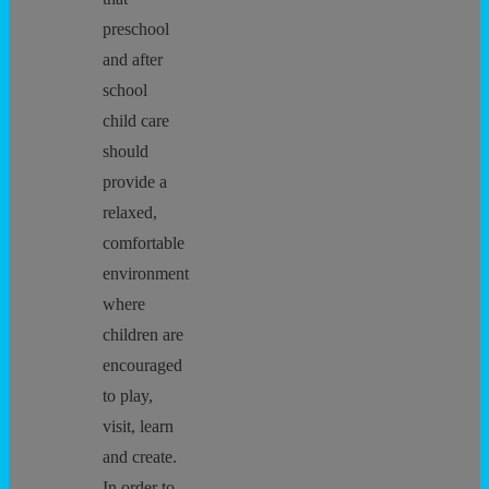
preschool
and after
school
child care
should
provide a
relaxed,
comfortable
environment
where
children are
encouraged
to play,
visit, learn
and create.
In order to