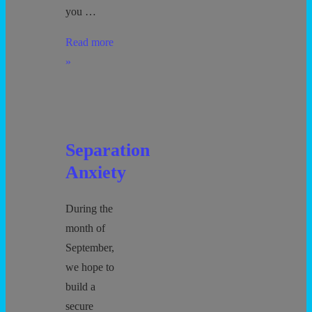
you …
Enrollment
Read more
Forms
»
Separation
Anxiety
During the
month of
September,
we hope to
build a
secure