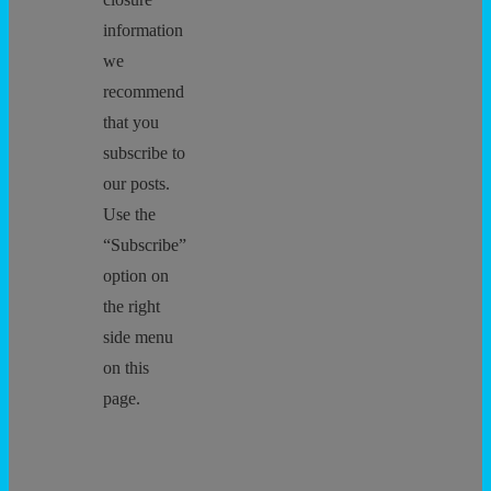
information
we
recommend
that you
subscribe to
our posts.
Use the
“Subscribe”
option on
the right
side menu
on this
page.