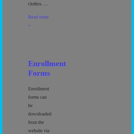
clothes. …
Preschool
Read more
Potty
»
Time
Enrollment
Forms
Enrollment
forms can
be
downloaded
from the
website via