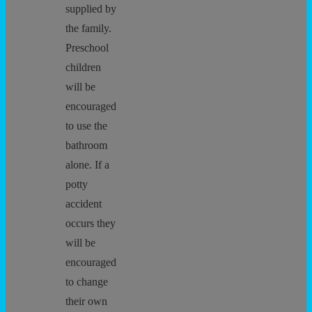
supplied by
the family.
Preschool
children
will be
encouraged
to use the
bathroom
alone. If a
potty
accident
occurs they
will be
encouraged
to change
their own