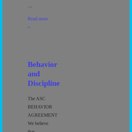
…
Separation
Read more
Anxiety
»
Behavior
and
Discipline
The ASC
BEHAVIOR
AGREEMENT
We believe
that