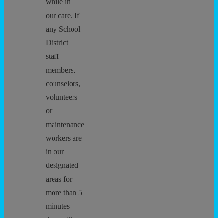
while in
our care. If
any School
District
staff
members,
counselors,
volunteers
or
maintenance
workers are
in our
designated
areas for
more than 5
minutes