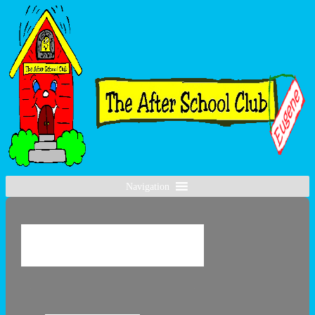
Navigation