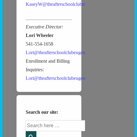
KaseyW@theafterschoolclubeugene.com
Executive Director:
Lori Wheeler
541-554-1658
Lori@theafterschoolclubeugene.com
Enrollment and Billing
Inquiries:
Lori@theafterschoolclubeugene.com
Search our site:
Search
for: