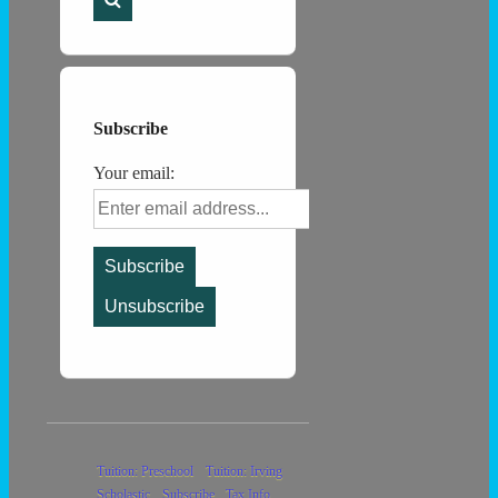
Subscribe
Your email:
Footer
Tuition: Preschool
Tuition: Irving
Scholastic
Subscribe
Tax Info