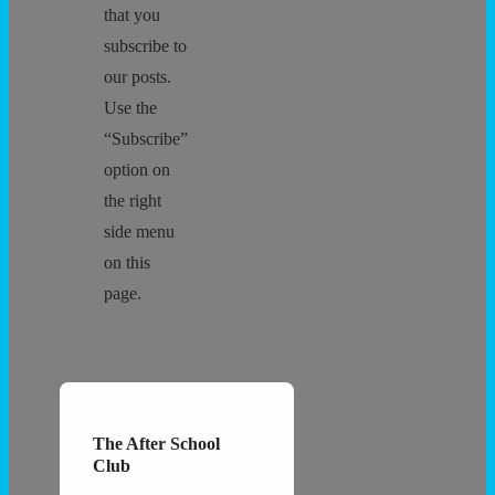
that you
subscribe to
our posts.
Use the
“Subscribe”
option on
the right
side menu
on this
page.
The After School
Club