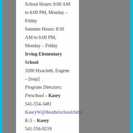
School Hours: 8:00 AM
to 6:00 PM, Monday –
Friday
Summer Hours: 8:30
AM to 6:00 PM,
Monday – Friday
Irving Elementary
School
3200 Hyacinth, Eugene
– [
map
]
Program Directors:
Preschool –
Kasey
541-554-3481
KaseyW@theafterschoolclubeugene.com
K-5 –
Kasey
541-556-9219