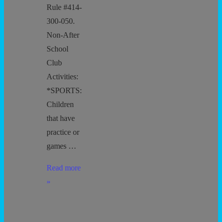
Rule #414-
300-050.
Non-After
School
Club
Activities:
*SPORTS:
Children
that have
practice or
games …
Arrival
Read more
and
»
Departure
Procedures