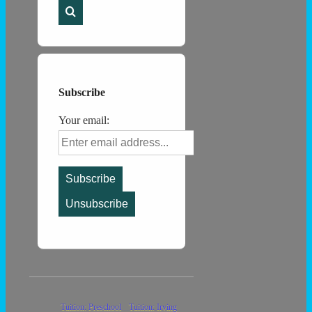
for:
Subscribe
Your email:
Footer
Tuition: Preschool
Tuition: Irving