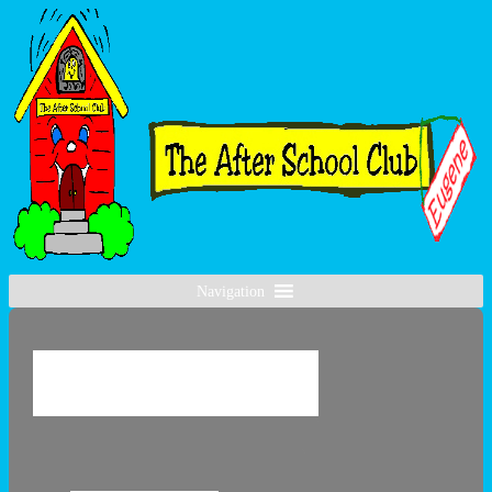
Navigation