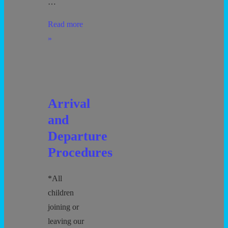
…
School
Read more
Playground/Gym
»
Use
Arrival
and
Departure
Procedures
*All
children
joining or
leaving our