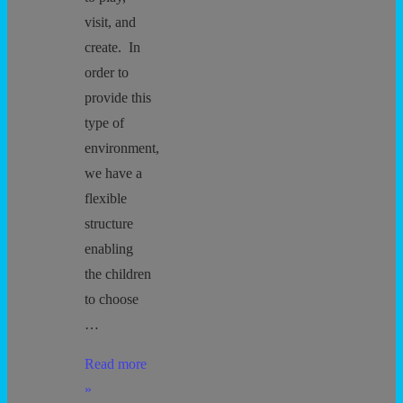
visit, and
create. In
order to
provide this
type of
environment,
we have a
flexible
structure
enabling
the children
to choose
…
Behavior
Read more
Agreement
»