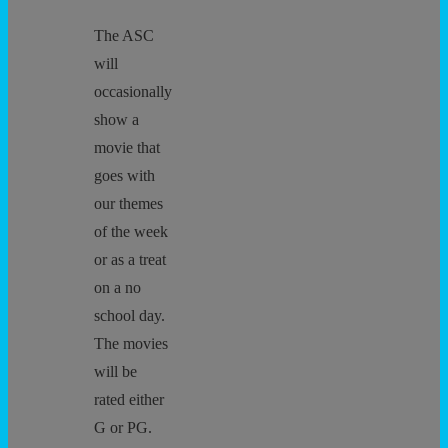
The ASC
will
occasionally
show a
movie that
goes with
our themes
of the week
or as a treat
on a no
school day.
The movies
will be
rated either
G or PG.