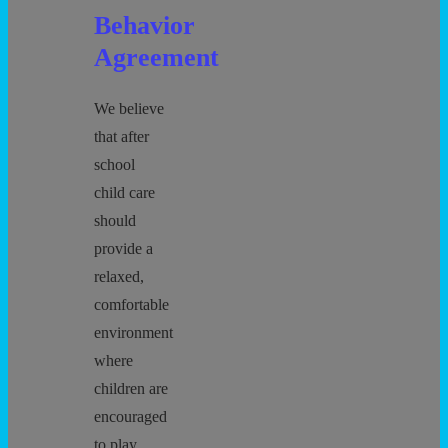
Behavior
Agreement
We believe
that after
school
child care
should
provide a
relaxed,
comfortable
environment
where
children are
encouraged
to play,