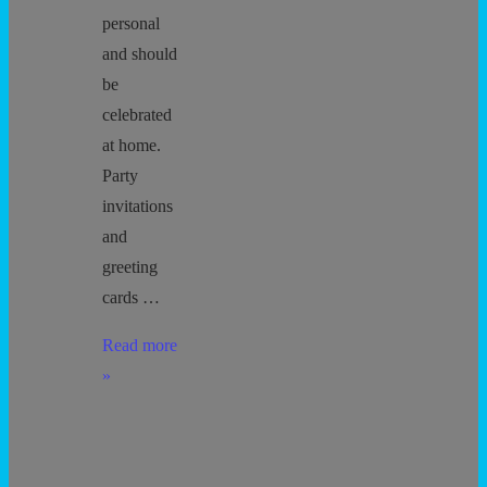
personal
and should
be
celebrated
at home.
Party
invitations
and
greeting
cards …
No
Read more
Child
»
Left
Out