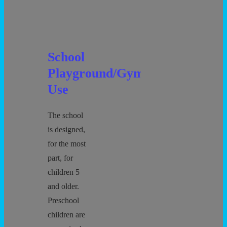
School
Playground/Gym
Use
The school
is designed,
for the most
part, for
children 5
and older.
Preschool
children are