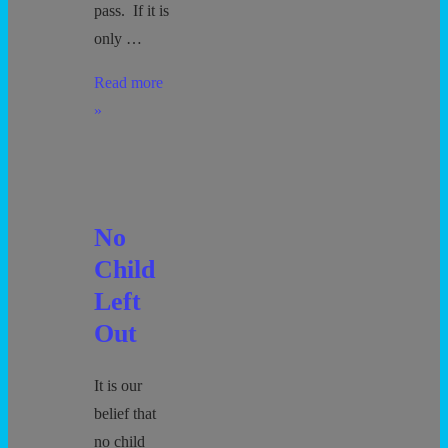
pass. If it is
only …
Bathroom
Read more
Policy
»
No
Child
Left
Out
It is our
belief that
no child