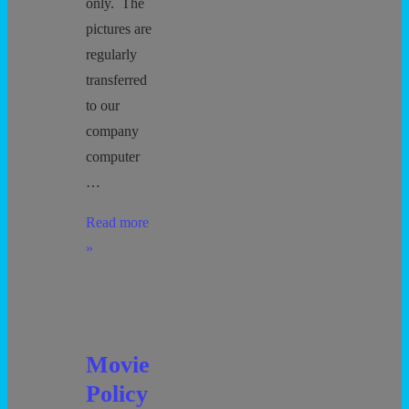
only. The
pictures are
regularly
transferred
to our
company
computer
…
Photography
Read more
»
Movie
Policy