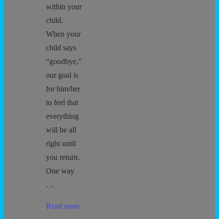
within your
child.
When your
child says
“goodbye,”
our goal is
for him/her
to feel that
everything
will be all
right until
you return.
One way
…
Separation
Read more