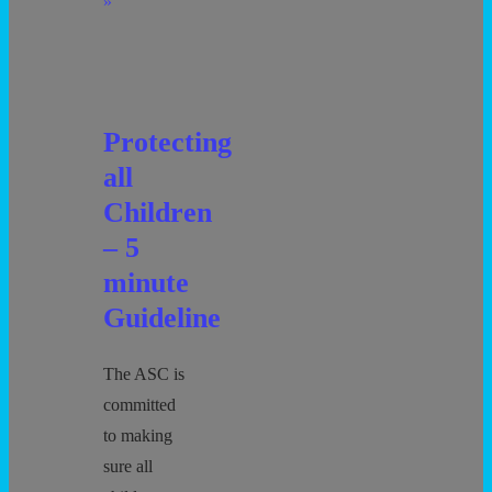
Anxiety
»
Protecting
all
Children
– 5
minute
Guideline
The ASC is
committed
to making
sure all