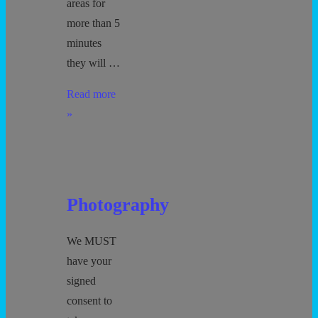
areas for
more than 5
minutes
they will …
Protecting
Read more
all
»
Children
–
5
minute
Photography
Guideline
We MUST
have your
signed
consent to