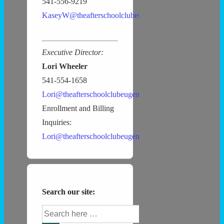
541-556-9219
KaseyW@theafterschoolclubeugene.com
Executive Director:
Lori Wheeler
541-554-1658
Lori@theafterschoolclubeugene.com
Enrollment and Billing
Inquiries:
Lori@theafterschoolclubeugene.com
Search our site:
Search