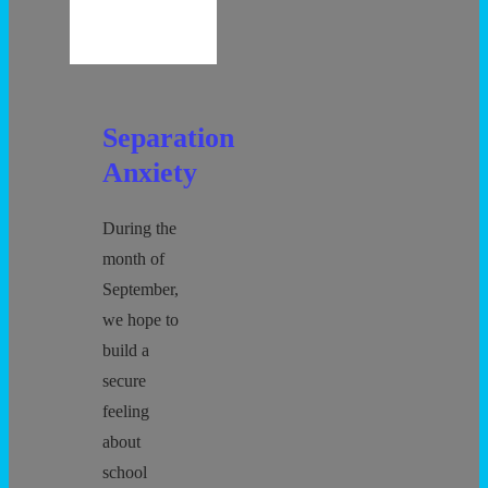
Separation
Anxiety
During the
month of
September,
we hope to
build a
secure
feeling
about
school