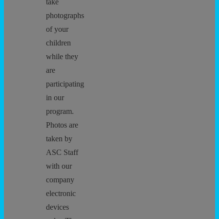
take
photographs
of your
children
while they
are
participating
in our
program.
Photos are
taken by
ASC Staff
with our
company
electronic
devices