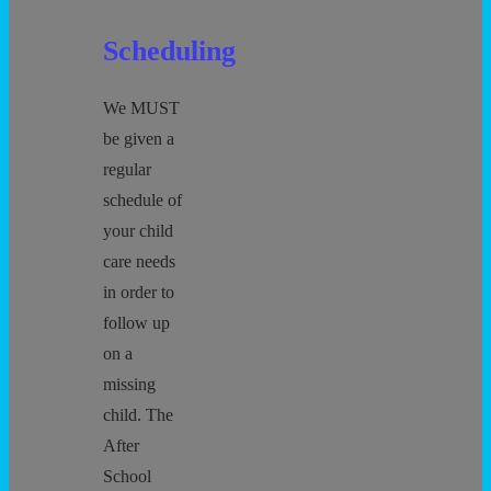
Scheduling
We MUST
be given a
regular
schedule of
your child
care needs
in order to
follow up
on a
missing
child. The
After
School