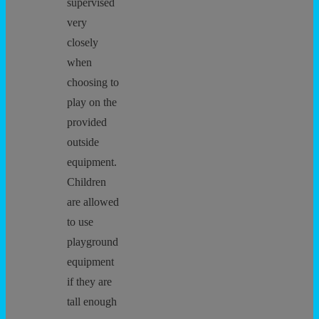
supervised
very
closely
when
choosing to
play on the
provided
outside
equipment.
Children
are allowed
to use
playground
equipment
if they are
tall enough