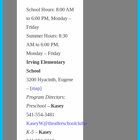
School Hours: 8:00 AM
to 6:00 PM, Monday –
Friday
Summer Hours: 8:30
AM to 6:00 PM,
Monday – Friday
Irving Elementary
School
3200 Hyacinth, Eugene
– [
map
]
Program Directors:
Preschool –
Kasey
541-554-3481
KaseyW@theafterschoolclubeugene.com
K-5 –
Kasey