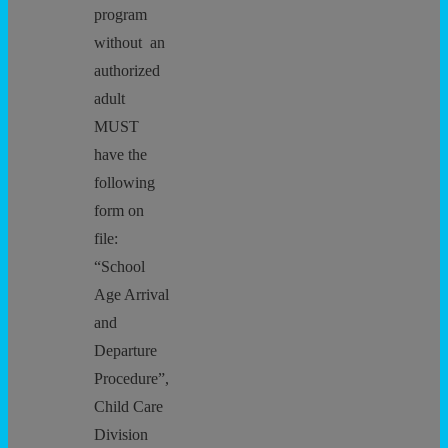
program
without an
authorized
adult
MUST
have the
following
form on
file:
“School
Age Arrival
and
Departure
Procedure”,
Child Care
Division