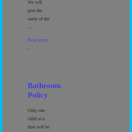
We will
post the
name of the
…
Movie
Read more
Policy
»
Bathroom
Policy
Only one
child at a
time will be