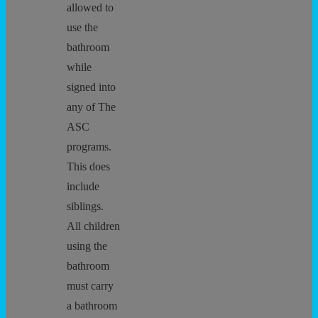
allowed to
use the
bathroom
while
signed into
any of The
ASC
programs.
This does
include
siblings.
All children
using the
bathroom
must carry
a bathroom