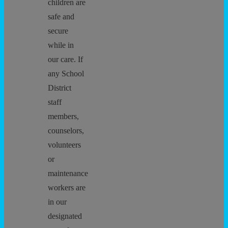
children are
safe and
secure
while in
our care. If
any School
District
staff
members,
counselors,
volunteers
or
maintenance
workers are
in our
designated