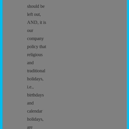
should be
left out,
AND, it is
our
company
policy that
religious
and
traditional
holidays,
i.e.,
birthdays
and
calendar
holidays,
are